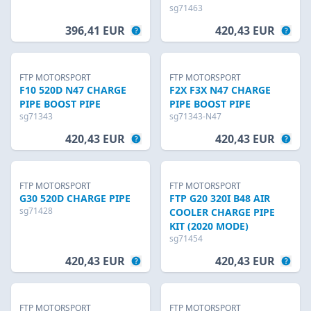
sg71463
396,41 EUR
420,43 EUR
FTP MOTORSPORT
FTP MOTORSPORT
F10 520D N47 CHARGE
F2X F3X N47 CHARGE
PIPE BOOST PIPE
PIPE BOOST PIPE
sg71343
sg71343-N47
420,43 EUR
420,43 EUR
FTP MOTORSPORT
FTP MOTORSPORT
G30 520D CHARGE PIPE
FTP G20 320I B48 AIR
sg71428
COOLER CHARGE PIPE
KIT (2020 MODE)
sg71454
420,43 EUR
420,43 EUR
FTP MOTORSPORT
FTP MOTORSPORT