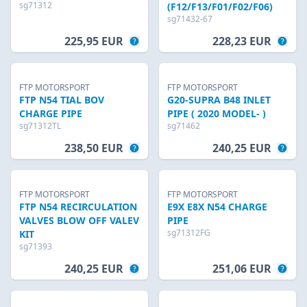
sg71312
(F12/F13/F01/F02/F06)
sg71432-67
225,95 EUR
228,23 EUR
FTP MOTORSPORT
FTP MOTORSPORT
FTP N54 TIAL BOV
G20-SUPRA B48 INLET
CHARGE PIPE
PIPE ( 2020 MODEL- )
sg71312TL
sg71462
238,50 EUR
240,25 EUR
FTP MOTORSPORT
FTP MOTORSPORT
FTP N54 RECIRCULATION
E9X E8X N54 CHARGE
VALVES BLOW OFF VALEV
PIPE
sg71312FG
KIT
sg71393
240,25 EUR
251,06 EUR