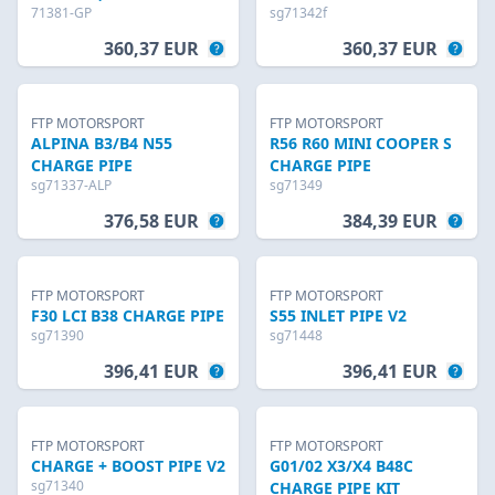
71381-GP
sg71342f
360,37 EUR
360,37 EUR
FTP MOTORSPORT
FTP MOTORSPORT
ALPINA B3/B4 N55
R56 R60 MINI COOPER S
CHARGE PIPE
CHARGE PIPE
sg71337-ALP
sg71349
376,58 EUR
384,39 EUR
FTP MOTORSPORT
FTP MOTORSPORT
F30 LCI B38 CHARGE PIPE
S55 INLET PIPE V2
sg71390
sg71448
396,41 EUR
396,41 EUR
FTP MOTORSPORT
FTP MOTORSPORT
CHARGE + BOOST PIPE V2
G01/02 X3/X4 B48C
sg71340
CHARGE PIPE KIT