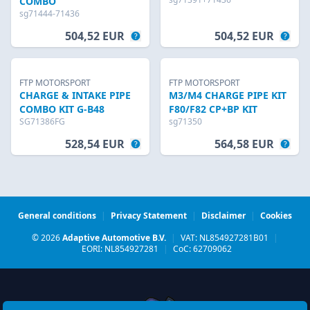
COMBO
sg71444-71436
504,52 EUR
504,52 EUR
FTP MOTORSPORT
FTP MOTORSPORT
CHARGE & INTAKE PIPE
M3/M4 CHARGE PIPE KIT
COMBO KIT G-B48
F80/F82 CP+BP KIT
SG71386FG
sg71350
528,54 EUR
564,58 EUR
General conditions
|
Privacy Statement
|
Disclaimer
|
Cookies
© 2026
Adaptive Automotive B.V.
|
VAT: NL854927281B01
|
EORI: NL854927281
|
CoC: 62709062