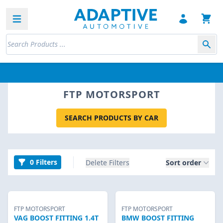
Open sidebar
FTP MOTORSPORT
SEARCH PRODUCTS BY CAR
0 Filters
Delete Filters
Sort order
FTP MOTORSPORT
FTP MOTORSPORT
VAG BOOST FITTING 1.4T
BMW BOOST FITTING