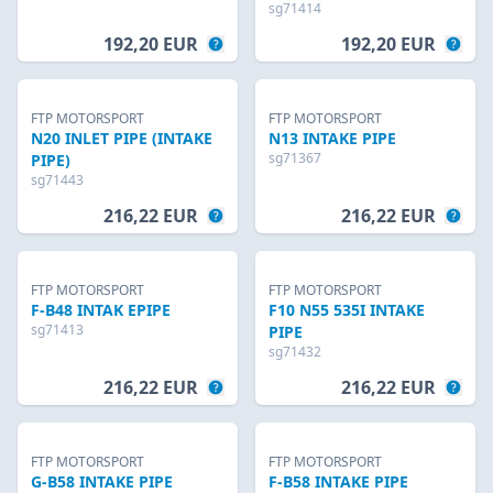
sg71414
192,20 EUR
192,20 EUR
FTP MOTORSPORT
FTP MOTORSPORT
N20 INLET PIPE (INTAKE
N13 INTAKE PIPE
sg71367
PIPE)
sg71443
216,22 EUR
216,22 EUR
FTP MOTORSPORT
FTP MOTORSPORT
F-B48 INTAK EPIPE
F10 N55 535I INTAKE
sg71413
PIPE
sg71432
216,22 EUR
216,22 EUR
FTP MOTORSPORT
FTP MOTORSPORT
G-B58 INTAKE PIPE
F-B58 INTAKE PIPE