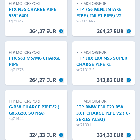
FTP MOTORSPORT
FTP MOTORSPORT
F1X N55 CHARGE PIPE
FTP F56 MINI INTAKE
535I 640I
PIPE ( INLET PIPE) V2
sg71342
SG71434-2
264,27 EUR
264,27 EUR
FTP MOTORSPORT
FTP MOTORSPORT
F1X S63 M5/M6 CHARGE
FTP E8X E9X N55 SUPER
PIPE
CHARGE PIPE KIT
sg71376
sg71312-S
264,27 EUR
313,82 EUR
FTP MOTORSPORT
FTP MOTORSPORT
G-B58 CHARGE PIPEV2 (
FTP BMW F30 F20 B58
G05,G20, SUPRA)
3.0T CHARGE PIPE V2 ( G-
sg71444
SERIES ALSO)
sg71391
324,33 EUR
324,33 EUR