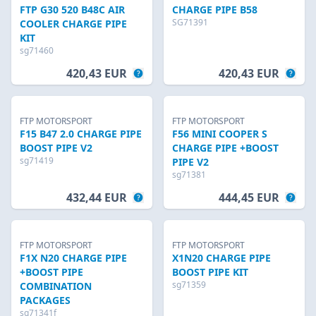
FTP G30 520 B48C AIR
CHARGE PIPE B58
SG71391
COOLER CHARGE PIPE
KIT
sg71460
420,43 EUR
420,43 EUR
FTP MOTORSPORT
FTP MOTORSPORT
F15 B47 2.0 CHARGE PIPE
F56 MINI COOPER S
BOOST PIPE V2
CHARGE PIPE +BOOST
sg71419
PIPE V2
sg71381
432,44 EUR
444,45 EUR
FTP MOTORSPORT
FTP MOTORSPORT
F1X N20 CHARGE PIPE
X1N20 CHARGE PIPE
+BOOST PIPE
BOOST PIPE KIT
sg71359
COMBINATION
PACKAGES
sg71341f