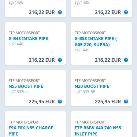
sg71436
sg71439
216,22 EUR
216,22 EUR
FTP MOTORSPORT
FTP MOTORSPORT
G-B48 INTAKE PIPE
G-B58 INTAKE PIPE (
sg71440
G05,G20, SUPRA)
sg71449
216,22 EUR
216,22 EUR
FTP MOTORSPORT
FTP MOTORSPORT
N55 BOOST PIPE
N20 BOOST PIPE
sg71337bp
sg71335-BP
225,95 EUR
225,95 EUR
FTP MOTORSPORT
FTP MOTORSPORT
E9X E8X N55 CHARGE
FTP BMW 640 740 N55
PIPE
INLET PIPE