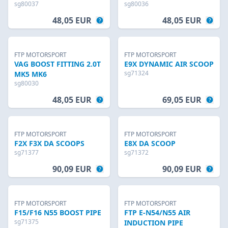
sg80037
sg80036
48,05 EUR
48,05 EUR
FTP MOTORSPORT
FTP MOTORSPORT
VAG BOOST FITTING 2.0T
E9X DYNAMIC AIR SCOOP
sg71324
MK5 MK6
sg80030
48,05 EUR
69,05 EUR
FTP MOTORSPORT
FTP MOTORSPORT
F2X F3X DA SCOOPS
E8X DA SCOOP
sg71377
sg71372
90,09 EUR
90,09 EUR
FTP MOTORSPORT
FTP MOTORSPORT
F15/F16 N55 BOOST PIPE
FTP E-N54/N55 AIR
sg71375
INDUCTION PIPE