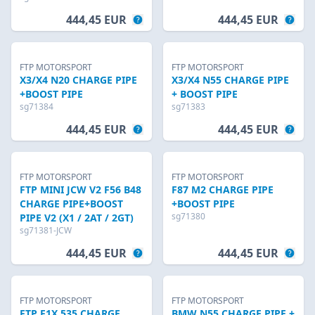
444,45 EUR
444,45 EUR
FTP MOTORSPORT
FTP MOTORSPORT
X3/X4 N20 CHARGE PIPE
X3/X4 N55 CHARGE PIPE
+BOOST PIPE
+ BOOST PIPE
sg71384
sg71383
444,45 EUR
444,45 EUR
FTP MOTORSPORT
FTP MOTORSPORT
FTP MINI JCW V2 F56 B48
F87 M2 CHARGE PIPE
CHARGE PIPE+BOOST
+BOOST PIPE
sg71380
PIPE V2 (X1 / 2AT / 2GT)
sg71381-JCW
444,45 EUR
444,45 EUR
FTP MOTORSPORT
FTP MOTORSPORT
FTP F1X 535 CHARGE
BMW N55 CHARGE PIPE +