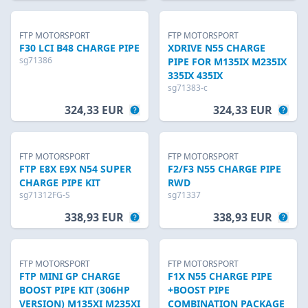
FTP MOTORSPORT
FTP MOTORSPORT
F30 LCI B48 CHARGE PIPE
XDRIVE N55 CHARGE
sg71386
PIPE FOR M135IX M235IX
335IX 435IX
sg71383-c
324,33 EUR
324,33 EUR
FTP MOTORSPORT
FTP MOTORSPORT
FTP E8X E9X N54 SUPER
F2/F3 N55 CHARGE PIPE
CHARGE PIPE KIT
RWD
sg71312FG-S
sg71337
338,93 EUR
338,93 EUR
FTP MOTORSPORT
FTP MOTORSPORT
FTP MINI GP CHARGE
F1X N55 CHARGE PIPE
BOOST PIPE KIT (306HP
+BOOST PIPE
VERSION) M135XI M235XI
COMBINATION PACKAGE