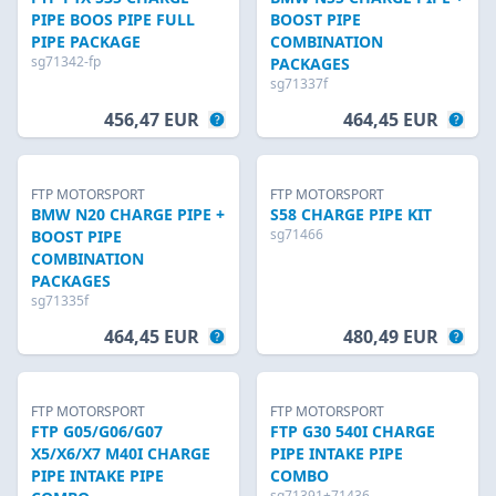
PIPE BOOS PIPE FULL
BOOST PIPE
PIPE PACKAGE
COMBINATION
sg71342-fp
PACKAGES
sg71337f
456,47 EUR
464,45 EUR
FTP MOTORSPORT
FTP MOTORSPORT
BMW N20 CHARGE PIPE +
S58 CHARGE PIPE KIT
sg71466
BOOST PIPE
COMBINATION
PACKAGES
sg71335f
464,45 EUR
480,49 EUR
FTP MOTORSPORT
FTP MOTORSPORT
FTP G05/G06/G07
FTP G30 540I CHARGE
X5/X6/X7 M40I CHARGE
PIPE INTAKE PIPE
PIPE INTAKE PIPE
COMBO
sg71391+71436