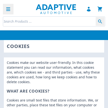
Open sidebar
COOKIES
Cookies make our website user-friendly. In this cookie
statement you can read our information, what cookies
are, which cookies we - and third parties - use, why these
cookies are used, how long we keep cookies and how to
delete cookies.
WHAT ARE COOKIES?
Cookies are small text files that store information. We, or
other parties, place these text files on your computer or