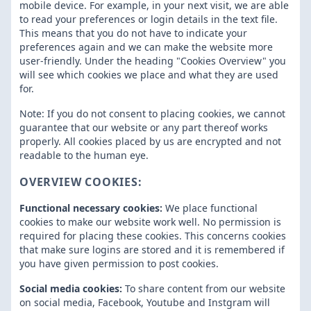
mobile device. For example, in your next visit, we are able
to read your preferences or login details in the text file.
This means that you do not have to indicate your
preferences again and we can make the website more
user-friendly. Under the heading "Cookies Overview" you
will see which cookies we place and what they are used
for.
Note: If you do not consent to placing cookies, we cannot
guarantee that our website or any part thereof works
properly. All cookies placed by us are encrypted and not
readable to the human eye.
OVERVIEW COOKIES:
Functional necessary cookies:
We place functional
cookies to make our website work well. No permission is
required for placing these cookies. This concerns cookies
that make sure logins are stored and it is remembered if
you have given permission to post cookies.
Social media cookies:
To share content from our website
on social media, Facebook, Youtube and Instgram will