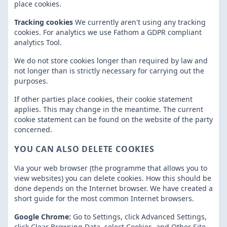
place cookies.
Tracking cookies
We currently aren't using any tracking
cookies. For analytics we use Fathom a GDPR compliant
analytics Tool.
We do not store cookies longer than required by law and
not longer than is strictly necessary for carrying out the
purposes.
If other parties place cookies, their cookie statement
applies. This may change in the meantime. The current
cookie statement can be found on the website of the party
concerned.
YOU CAN ALSO DELETE COOKIES
Via your web browser (the programme that allows you to
view websites) you can delete cookies. How this should be
done depends on the Internet browser. We have created a
short guide for the most common Internet browsers.
Google Chrome:
Go to Settings, click Advanced Settings,
click Clear Browsing Data, select Cookies, and Other Site