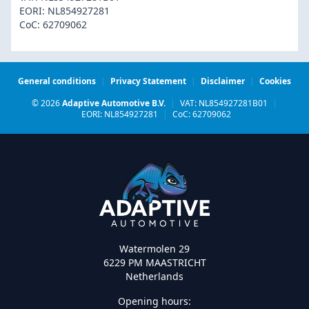
EORI: NL854927281
CoC: 62709062
General conditions
|
Privacy Statement
|
Disclaimer
|
Cookies
© 2026
Adaptive Automotive B.V.
|
VAT: NL854927281B01
|
EORI: NL854927281
|
CoC: 62709062
Watermolen 29
6229 PM MAASTRICHT
Netherlands
Opening hours: