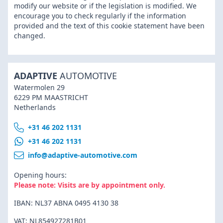
modify our website or if the legislation is modified. We
encourage you to check regularly if the information
provided and the text of this cookie statement have been
changed.
ADAPTIVE
AUTOMOTIVE
Watermolen 29
6229 PM MAASTRICHT
Netherlands
+31 46 202 1131
+31 46 202 1131
info@adaptive-automotive.com
Opening hours:
Please note: Visits are by appointment only.
IBAN: NL37 ABNA 0495 4130 38
VAT: NL854927281B01