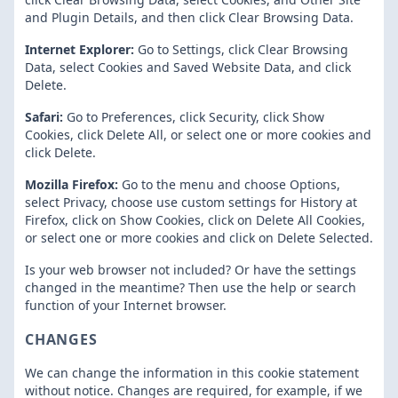
and Plugin Details, and then click Clear Browsing Data.
Internet Explorer:
Go to Settings, click Clear Browsing
Data, select Cookies and Saved Website Data, and click
Delete.
Safari:
Go to Preferences, click Security, click Show
Cookies, click Delete All, or select one or more cookies and
click Delete.
Mozilla Firefox:
Go to the menu and choose Options,
select Privacy, choose use custom settings for History at
Firefox, click on Show Cookies, click on Delete All Cookies,
or select one or more cookies and click on Delete Selected.
Is your web browser not included? Or have the settings
changed in the meantime? Then use the help or search
function of your Internet browser.
CHANGES
We can change the information in this cookie statement
without notice. Changes are required, for example, if we