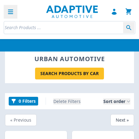
Open sidebar
URBAN AUTOMOTIVE
SEARCH PRODUCTS BY CAR
0 Filters
Delete Filters
Sort order
« Previous
Next »