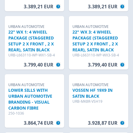
3.389,21 EUR
3.389,21 EUR
URBAN AUTOMOTIVE
URBAN AUTOMOTIVE
22" WX 1: 4 WHEEL
22" WX 3: 4 WHEEL
PACKAGE (STAGGERED
PACKAGE (STAGGERED
SETUP 2 X FRONT , 2 X
SETUP 2 X FRONT , 2 X
REAR), SATIN BLACK
REAR), SATIN BLACK
URB-L663110-WP-WX1-SB-4
URB-L663110-WP-WX3-SB-4
3.799,40 EUR
3.799,40 EUR
URBAN AUTOMOTIVE
URBAN AUTOMOTIVE
LOWER SILLS WITH
VOSSEN HF 19X9 IN
URBAN AUTOMOTIVE
SATIN BLACK
URB-MK8R-VSH19
BRANDING - VISUAL
CARBON FIBRE
250-1036
3.864,74 EUR
3.928,87 EUR