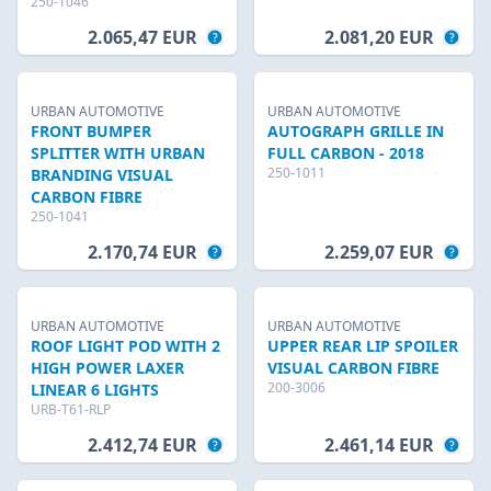
250-1046
2.065,47 EUR
2.081,20 EUR
URBAN AUTOMOTIVE
URBAN AUTOMOTIVE
FRONT BUMPER
AUTOGRAPH GRILLE IN
SPLITTER WITH URBAN
FULL CARBON - 2018
250-1011
BRANDING VISUAL
CARBON FIBRE
250-1041
2.170,74 EUR
2.259,07 EUR
URBAN AUTOMOTIVE
URBAN AUTOMOTIVE
ROOF LIGHT POD WITH 2
UPPER REAR LIP SPOILER
HIGH POWER LAXER
VISUAL CARBON FIBRE
200-3006
LINEAR 6 LIGHTS
URB-T61-RLP
2.412,74 EUR
2.461,14 EUR