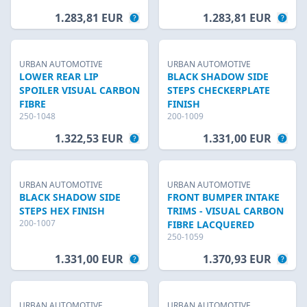
1.283,81 EUR
1.283,81 EUR
URBAN AUTOMOTIVE
URBAN AUTOMOTIVE
LOWER REAR LIP
BLACK SHADOW SIDE
SPOILER VISUAL CARBON
STEPS CHECKERPLATE
FIBRE
FINISH
250-1048
200-1009
1.322,53 EUR
1.331,00 EUR
URBAN AUTOMOTIVE
URBAN AUTOMOTIVE
BLACK SHADOW SIDE
FRONT BUMPER INTAKE
STEPS HEX FINISH
TRIMS - VISUAL CARBON
200-1007
FIBRE LACQUERED
250-1059
1.331,00 EUR
1.370,93 EUR
URBAN AUTOMOTIVE
URBAN AUTOMOTIVE