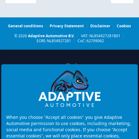
General conditions
|
Privacy Statement
|
Disclaimer
|
Cookies
© 2026
Adaptive Automotive B.V.
|
VAT: NL854927281B01
|
EORI: NL854927281
|
CoC: 62709062
Watermolen 29
6229 PM MAASTRICHT
Netherlands
When you choose "Accept all cookies" you give Adaptive
Automotive permission to use cookies, including marketing,
Opening hours:
social media and functional cookies. If you choose "Accept
Please note: Visits are by appointment only.
essential cookies", we will only place essential cookies,