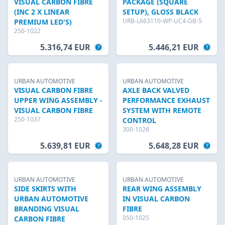
VISUAL CARBON FIBRE
PACKAGE (SQUARE
(INC 2 X LINEAR
SETUP), GLOSS BLACK
URB-L663110-WP-UC4-GB-5
PREMIUM LED'S)
250-1022
5.316,74 EUR
5.446,21 EUR
URBAN AUTOMOTIVE
URBAN AUTOMOTIVE
VISUAL CARBON FIBRE
AXLE BACK VALVED
UPPER WING ASSEMBLY -
PERFORMANCE EXHAUST
VISUAL CARBON FIBRE
SYSTEM WITH REMOTE
250-1037
CONTROL
300-1026
5.639,81 EUR
5.648,28 EUR
URBAN AUTOMOTIVE
URBAN AUTOMOTIVE
SIDE SKIRTS WITH
REAR WING ASSEMBLY
URBAN AUTOMOTIVE
IN VISUAL CARBON
BRANDING VISUAL
FIBRE
050-1025
CARBON FIBRE