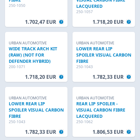
250-1050
LACQUERED
250-1057
1.702,47 EUR
1.718,20 EUR
URBAN AUTOMOTIVE
URBAN AUTOMOTIVE
WIDE TRACK ARCH KIT
LOWER REAR LIP
(RAW) (NOT FOR
SPOILER VISUAL CARBON
DEFENDER HYBRID)
FIBRE
200-1071
250-1043
1.718,20 EUR
1.782,33 EUR
URBAN AUTOMOTIVE
URBAN AUTOMOTIVE
LOWER REAR LIP
REAR LIP SPOILER -
SPOILER VISUAL CARBON
VISUAL CARBON FIBRE
FIBRE
LACQUERED
250-1043
250-1062
1.782,33 EUR
1.806,53 EUR