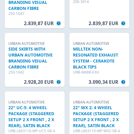
200-3014
BRANDING VISUAL
CARBON FIBRE
250-1047
2.839,87 EUR
2.839,87 EUR
URBAN AUTOMOTIVE
URBAN AUTOMOTIVE
SIDE SKIRTS WITH
MILLTEK NON-
URBAN AUTOMOTIVE
RESONATED EXHAUST
BRANDING VISUAL
SYSTEM - CERAKOTE
CARBON FIBRE
BLACK TIPS
250-1042
URB-MK8R-EXH
2.928,20 EUR
3.090,34 EUR
URBAN AUTOMOTIVE
URBAN AUTOMOTIVE
22" UC-5: 4 WHEEL
22" WX 2: 4 WHEEL
PACKAGE (STAGGERED
PACKAGE (STAGGERED
SETUP 2 X FRONT , 2 X
SETUP 2 X FRONT , 2 X
REAR), SATIN BLACK
REAR), SATIN BLACK
URB-L663110-WP-UC5-SB-4
URB-L663110-WP-WX2-SB-4