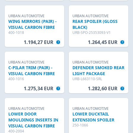
URBAN AUTOMOTIVE
URBAN AUTOMOTIVE
WING MIRRORS (PAIR) -
REAR SPOILER (GLOSS
VISUAL CARBON FIBRE
BLACK)
400-1018
URB-SPO-25353093-V1
1.194,27 EUR
1.264,45 EUR
URBAN AUTOMOTIVE
URBAN AUTOMOTIVE
C-PILAR TRIM (PAIR) -
DEFENDER SMOKED REAR
VISUAL CARBON FIBRE
LIGHT PACKAGE
400-1016
URB-L663110-SRL
1.275,34 EUR
1.282,60 EUR
URBAN AUTOMOTIVE
URBAN AUTOMOTIVE
LOWER DOOR
LOWER DUCKTAIL
MOULDINGS INSERTS IN
EXTENSION SPOILER
250-1066
VISUAL CARBON FIBRE
400-2004