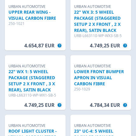
URBAN AUTOMOTIVE
URBAN AUTOMOTIVE
UPPER REAR WING -
22" WX 3: 5 WHEEL
VISUAL CARBON FIBRE
PACKAGE (STAGGERED
250-1021
SETUP 2 X FRONT , 2 X
REAR), SATIN BLACK
URB-L663110-WP-WX3-SB-5
4.654,87 EUR
4.749,25 EUR
URBAN AUTOMOTIVE
URBAN AUTOMOTIVE
22" WX 1: 5 WHEEL
LOWER FRONT BUMPER
PACKAGE (STAGGERED
APRON IN VISUAL
SETUP 2 X FRONT , 3 X
CARBON FIBRE
250-1029
REAR), SATIN BLACK
URB-L663110-WP-WX1-SB-5
4.749,25 EUR
4.784,34 EUR
URBAN AUTOMOTIVE
URBAN AUTOMOTIVE
ROOF LIGHT CLUSTER -
23" UC-4: 5 WHEEL