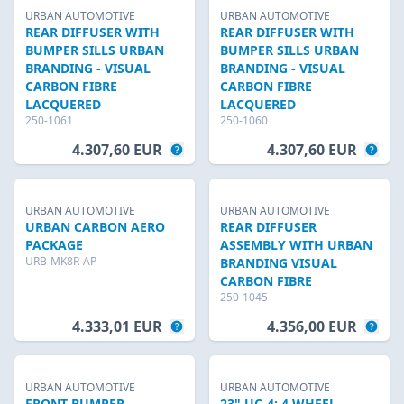
URBAN AUTOMOTIVE
URBAN AUTOMOTIVE
REAR DIFFUSER WITH
REAR DIFFUSER WITH
BUMPER SILLS URBAN
BUMPER SILLS URBAN
BRANDING - VISUAL
BRANDING - VISUAL
CARBON FIBRE
CARBON FIBRE
LACQUERED
LACQUERED
250-1061
250-1060
4.307,60 EUR
4.307,60 EUR
URBAN AUTOMOTIVE
URBAN AUTOMOTIVE
URBAN CARBON AERO
REAR DIFFUSER
PACKAGE
ASSEMBLY WITH URBAN
URB-MK8R-AP
BRANDING VISUAL
CARBON FIBRE
250-1045
4.333,01 EUR
4.356,00 EUR
URBAN AUTOMOTIVE
URBAN AUTOMOTIVE
FRONT BUMPER
23" UC-4: 4 WHEEL