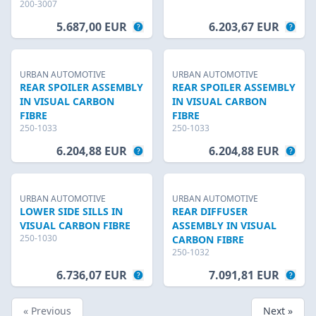
200-3007
5.687,00 EUR
6.203,67 EUR
URBAN AUTOMOTIVE
URBAN AUTOMOTIVE
REAR SPOILER ASSEMBLY
REAR SPOILER ASSEMBLY
IN VISUAL CARBON
IN VISUAL CARBON
FIBRE
FIBRE
250-1033
250-1033
6.204,88 EUR
6.204,88 EUR
URBAN AUTOMOTIVE
URBAN AUTOMOTIVE
LOWER SIDE SILLS IN
REAR DIFFUSER
VISUAL CARBON FIBRE
ASSEMBLY IN VISUAL
250-1030
CARBON FIBRE
250-1032
6.736,07 EUR
7.091,81 EUR
« Previous
Next »