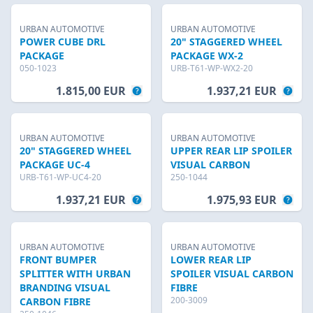
URBAN AUTOMOTIVE
URBAN AUTOMOTIVE
POWER CUBE DRL
20" STAGGERED WHEEL
PACKAGE
PACKAGE WX-2
050-1023
URB-T61-WP-WX2-20
1.815,00 EUR
1.937,21 EUR
URBAN AUTOMOTIVE
URBAN AUTOMOTIVE
20" STAGGERED WHEEL
UPPER REAR LIP SPOILER
PACKAGE UC-4
VISUAL CARBON
URB-T61-WP-UC4-20
250-1044
1.937,21 EUR
1.975,93 EUR
URBAN AUTOMOTIVE
URBAN AUTOMOTIVE
FRONT BUMPER
LOWER REAR LIP
SPLITTER WITH URBAN
SPOILER VISUAL CARBON
BRANDING VISUAL
FIBRE
200-3009
CARBON FIBRE