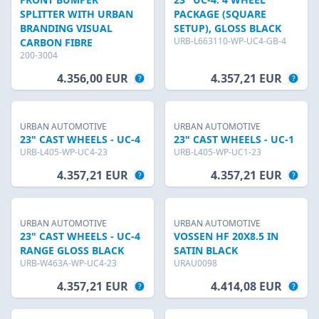
SPLITTER WITH URBAN
PACKAGE (SQUARE
BRANDING VISUAL
SETUP), GLOSS BLACK
URB-L663110-WP-UC4-GB-4
CARBON FIBRE
200-3004
4.356,00 EUR
4.357,21 EUR
URBAN AUTOMOTIVE
URBAN AUTOMOTIVE
23" CAST WHEELS - UC-4
23" CAST WHEELS - UC-1
URB-L405-WP-UC4-23
URB-L405-WP-UC1-23
4.357,21 EUR
4.357,21 EUR
URBAN AUTOMOTIVE
URBAN AUTOMOTIVE
23" CAST WHEELS - UC-4
VOSSEN HF 20X8.5 IN
RANGE GLOSS BLACK
SATIN BLACK
URB-W463A-WP-UC4-23
URAU0098
4.357,21 EUR
4.414,08 EUR