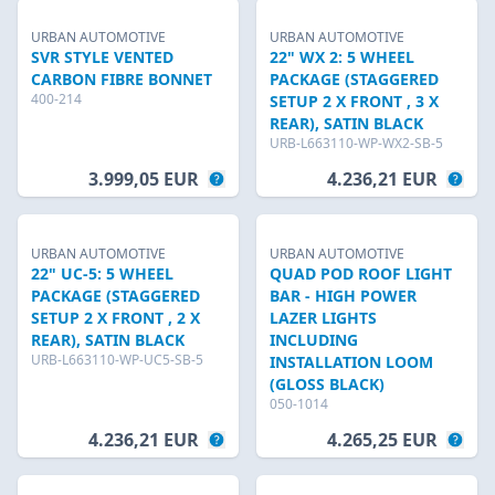
URBAN AUTOMOTIVE
URBAN AUTOMOTIVE
SVR STYLE VENTED
22" WX 2: 5 WHEEL
CARBON FIBRE BONNET
PACKAGE (STAGGERED
400-214
SETUP 2 X FRONT , 3 X
REAR), SATIN BLACK
URB-L663110-WP-WX2-SB-5
3.999,05 EUR
4.236,21 EUR
URBAN AUTOMOTIVE
URBAN AUTOMOTIVE
22" UC-5: 5 WHEEL
QUAD POD ROOF LIGHT
PACKAGE (STAGGERED
BAR - HIGH POWER
SETUP 2 X FRONT , 2 X
LAZER LIGHTS
REAR), SATIN BLACK
INCLUDING
URB-L663110-WP-UC5-SB-5
INSTALLATION LOOM
(GLOSS BLACK)
050-1014
4.236,21 EUR
4.265,25 EUR