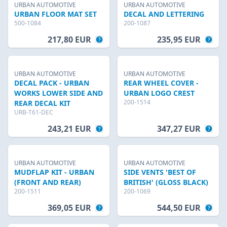
URBAN AUTOMOTIVE
URBAN AUTOMOTIVE
URBAN FLOOR MAT SET
DECAL AND LETTERING
500-1084
200-1087
217,80 EUR
235,95 EUR
URBAN AUTOMOTIVE
URBAN AUTOMOTIVE
DECAL PACK - URBAN
REAR WHEEL COVER -
WORKS LOWER SIDE AND
URBAN LOGO CREST
200-1514
REAR DECAL KIT
URB-T61-DEC
243,21 EUR
347,27 EUR
URBAN AUTOMOTIVE
URBAN AUTOMOTIVE
MUDFLAP KIT - URBAN
SIDE VENTS 'BEST OF
(FRONT AND REAR)
BRITISH' (GLOSS BLACK)
200-1511
200-1069
369,05 EUR
544,50 EUR