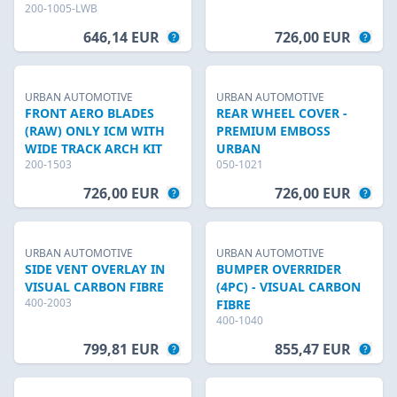
200-1005-LWB
646,14 EUR
726,00 EUR
URBAN AUTOMOTIVE
URBAN AUTOMOTIVE
FRONT AERO BLADES
REAR WHEEL COVER -
(RAW) ONLY ICM WITH
PREMIUM EMBOSS
WIDE TRACK ARCH KIT
URBAN
200-1503
050-1021
726,00 EUR
726,00 EUR
URBAN AUTOMOTIVE
URBAN AUTOMOTIVE
SIDE VENT OVERLAY IN
BUMPER OVERRIDER
VISUAL CARBON FIBRE
(4PC) - VISUAL CARBON
400-2003
FIBRE
400-1040
799,81 EUR
855,47 EUR