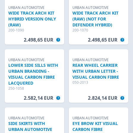
URBAN AUTOMOTIVE
URBAN AUTOMOTIVE
WIDE TRACK ARCH KIT
WIDE TRACK ARCH KIT
HYBRID VERSION ONLY
(RAW) (NOT FOR
(RAW)
DEFENDER HYBRID)
200-1090
200-1070
2.498,65 EUR
2.498,65 EUR
URBAN AUTOMOTIVE
URBAN AUTOMOTIVE
LOWER SIDE SILLS WITH
REAR WHEEL CARRIER
URBAN BRANDING -
WITH URBAN LETTER -
VISUAL CARBON FIBRE
VISUAL CARBON FIBRE
050-2013
LACQUERED
250-1058
2.582,14 EUR
2.824,14 EUR
URBAN AUTOMOTIVE
URBAN AUTOMOTIVE
SIDE SKIRTS WITH
EYE BROW KIT VISUAL
URBAN AUTOMOTIVE
CARBON FIBRE