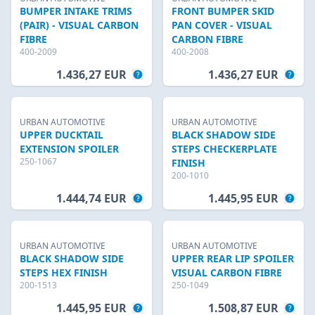
BUMPER INTAKE TRIMS
FRONT BUMPER SKID
(PAIR) - VISUAL CARBON
PAN COVER - VISUAL
FIBRE
CARBON FIBRE
400-2009
400-2008
1.436,27 EUR
1.436,27 EUR
URBAN AUTOMOTIVE
URBAN AUTOMOTIVE
UPPER DUCKTAIL
BLACK SHADOW SIDE
EXTENSION SPOILER
STEPS CHECKERPLATE
250-1067
FINISH
200-1010
1.444,74 EUR
1.445,95 EUR
URBAN AUTOMOTIVE
URBAN AUTOMOTIVE
BLACK SHADOW SIDE
UPPER REAR LIP SPOILER
STEPS HEX FINISH
VISUAL CARBON FIBRE
200-1513
250-1049
1.445,95 EUR
1.508,87 EUR