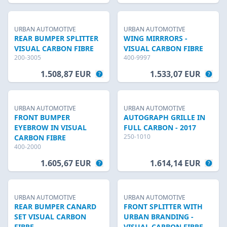
URBAN AUTOMOTIVE
URBAN AUTOMOTIVE
REAR BUMPER SPLITTER
WING MIRRRORS -
VISUAL CARBON FIBRE
VISUAL CARBON FIBRE
200-3005
400-9997
1.508,87 EUR
1.533,07 EUR
URBAN AUTOMOTIVE
URBAN AUTOMOTIVE
FRONT BUMPER
AUTOGRAPH GRILLE IN
EYEBROW IN VISUAL
FULL CARBON - 2017
250-1010
CARBON FIBRE
400-2000
1.605,67 EUR
1.614,14 EUR
URBAN AUTOMOTIVE
URBAN AUTOMOTIVE
REAR BUMPER CANARD
FRONT SPLITTER WITH
SET VISUAL CARBON
URBAN BRANDING -
FIBRE
VISUAL CARBON FIBRE