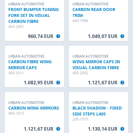
URBAN AUTOMOTIVE
URBAN AUTOMOTIVE
FRONT BUMPER TUNING
CARBON REAR DOOR
FORK SET IN VISUAL
TRIM
400-1998
CARBON FIBRE
400-2001
960,74 EUR
1.049,07 EUR
URBAN AUTOMOTIVE
URBAN AUTOMOTIVE
CARBON FIBRE WING
WING MIRROR CAPS IN
MIRROR CAPS
VISUAL CARBON FIBRE
400-2011
400-2002
1.082,95 EUR
1.121,67 EUR
URBAN AUTOMOTIVE
URBAN AUTOMOTIVE
CARBON WING MIRRORS
BLACK SHADOW - FIXED
400-1015
SIDE STEPS L405
200-1077
1.121,67 EUR
1.130,14 EUR