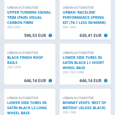
URBAN AUTOMOTIVE
URBAN AUTOMOTIVE
UPPER TURNING SIGNAL
URBAN 'RACELINE'
TRIM (PAIR) VISUAL
PERFORMANCE SPRING
CARBON FIBRE
KIT (T6.1 LESS 50/60MM)
400-2005
300-1004
596,53 EUR
630,41 EUR
URBAN AUTOMOTIVE
URBAN AUTOMOTIVE
BLACK FINISH ROOF
LOWER SIDE TUBES IN
RAILS
SATIN BLACK L1 SHORT
200-1008
WHEEL BASE
200-1005-SWB
646,14 EUR
646,14 EUR
URBAN AUTOMOTIVE
URBAN AUTOMOTIVE
LOWER SIDE TUBES IN
BONNET VENTS 'BEST OF
SATIN BLACK L2 LONG
BRITISH' (GLOSS BLACK)
200-1066
WHEEL BASE