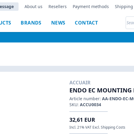
essage
About us
Resellers
Payment methods
Shipping 
UCTS
BRANDS
NEWS
CONTACT
ACCUAIR
ENDO EC MOUNTING 
Article number:
AA-ENDO-EC-
SKU:
ACCU0034
32,61 EUR
Incl. 21% VAT Excl. Shipping Costs