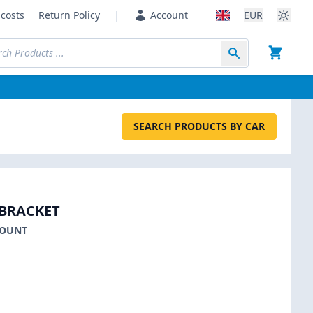
costs
Return Policy
|
Account
EUR
SEARCH PRODUCTS BY CAR
BRACKET
MOUNT