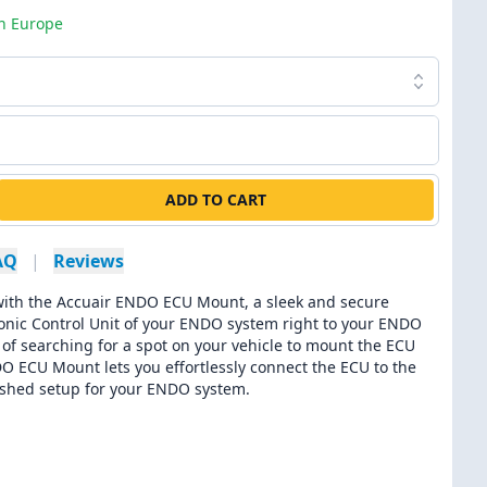
in Europe
ADD TO CART
AQ
|
Reviews
th the Accuair ENDO ECU Mount, a sleek and secure
tronic Control Unit of your ENDO system right to your ENDO
 of searching for a spot on your vehicle to mount the ECU
O ECU Mount lets you effortlessly connect the ECU to the
olished setup for your ENDO system.