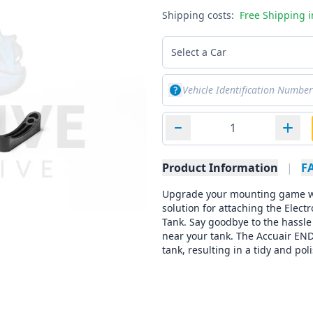
Shipping costs:
Free Shipping 
Select a Car
Product Information
|
F
Upgrade your mounting game wi
solution for attaching the Elec
Tank. Say goodbye to the hassle
near your tank. The Accuair END
tank, resulting in a tidy and p