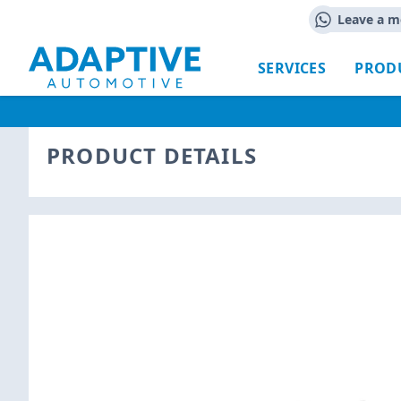
Leave a m
SERVICES
PROD
PRODUCT DETAILS