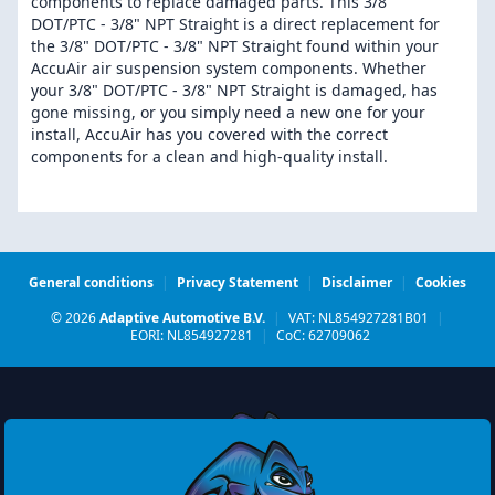
components to replace damaged parts. This 3/8"
DOT/PTC - 3/8" NPT Straight is a direct replacement for
the 3/8" DOT/PTC - 3/8" NPT Straight found within your
AccuAir air suspension system components. Whether
your 3/8" DOT/PTC - 3/8" NPT Straight is damaged, has
gone missing, or you simply need a new one for your
install, AccuAir has you covered with the correct
components for a clean and high-quality install.
General conditions
|
Privacy Statement
|
Disclaimer
|
Cookies
© 2026
Adaptive Automotive B.V.
|
VAT: NL854927281B01
|
EORI: NL854927281
|
CoC: 62709062