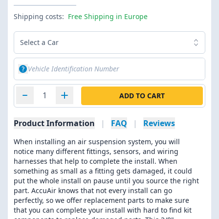
Shipping costs:
Free Shipping in Europe
Select a Car
ADD TO CART
Product Information
|
FAQ
|
Reviews
When installing an air suspension system, you will
notice many different fittings, sensors, and wiring
harnesses that help to complete the install. When
something as small as a fitting gets damaged, it could
put the whole install on pause until you source the right
part. AccuAir knows that not every install can go
perfectly, so we offer replacement parts to make sure
that you can complete your install with hard to find kit