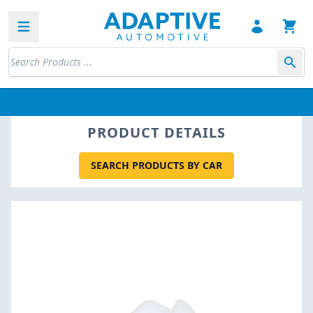
Open sidebar
PRODUCT DETAILS
SEARCH PRODUCTS BY CAR