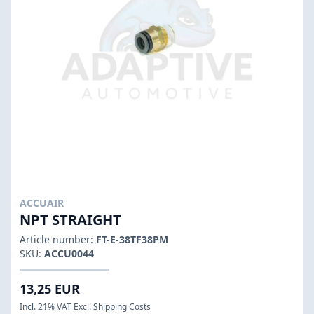
ACCUAIR
NPT STRAIGHT
Article number:
FT-E-38TF38PM
SKU:
ACCU0044
13,25 EUR
Incl. 21% VAT Excl. Shipping Costs