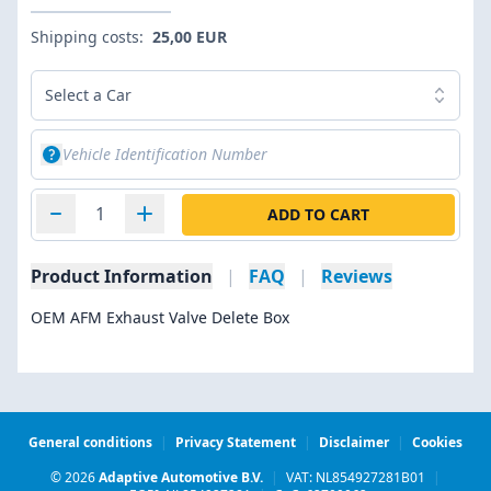
Shipping costs:
25,00 EUR
Select a Car
ADD TO CART
Product Information
|
FAQ
|
Reviews
OEM AFM Exhaust Valve Delete Box
General conditions
|
Privacy Statement
|
Disclaimer
|
Cookies
© 2026
Adaptive Automotive B.V.
|
VAT: NL854927281B01
|