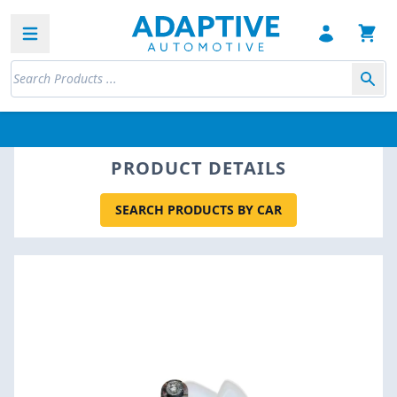
Open sidebar
PRODUCT DETAILS
SEARCH PRODUCTS BY CAR