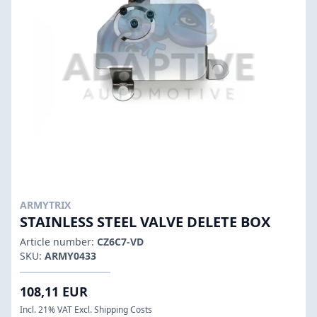
ARMYTRIX
STAINLESS STEEL VALVE DELETE BOX
Article number:
CZ6C7-VD
SKU:
ARMY0433
108,11 EUR
Incl. 21% VAT Excl. Shipping Costs