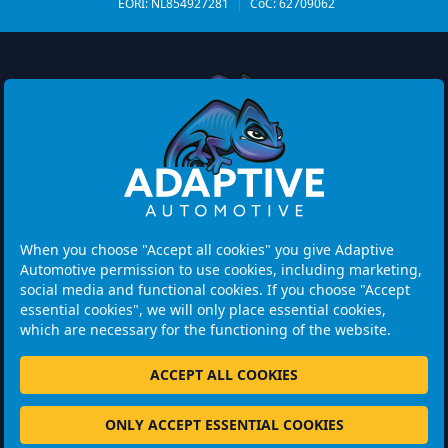
EORI: NL854927281
|
CoC: 62709062
Watermolen 29
6229 PM MAASTRICHT
Netherlands
When you choose "Accept all cookies" you give Adaptive
Automotive permission to use cookies, including marketing,
Opening hours:
social media and functional cookies. If you choose "Accept
Please note: Visits are by appointment only.
essential cookies", we will only place essential cookies,
which are necessary for the functioning of the website.
+31 46 202 1131
ACCEPT ALL COOKIES
ONLY ACCEPT ESSENTIAL COOKIES