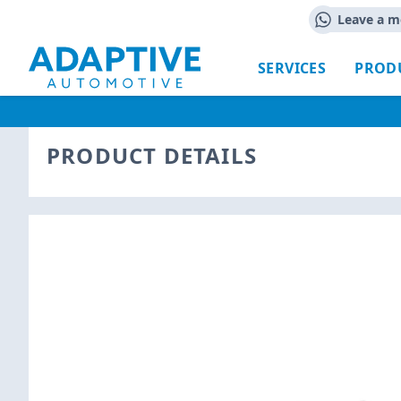
Leave a m
SERVICES
PROD
PRODUCT DETAILS