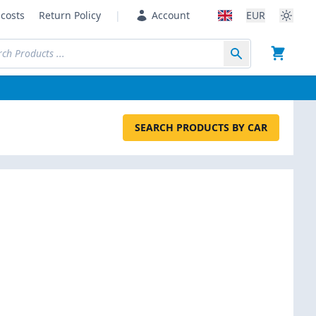
costs
Return Policy
|
Account
EUR
SEARCH PRODUCTS BY CAR