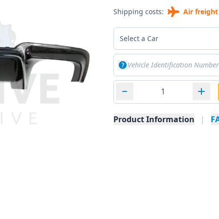
Shipping costs:
Air freight
Select a Car
Product Information
|
F