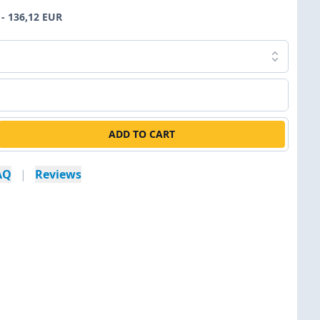
- 136,12 EUR
ADD TO CART
AQ
|
Reviews