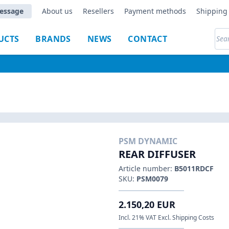
essage
About us
Resellers
Payment methods
Shipping 
UCTS
BRANDS
NEWS
CONTACT
PSM DYNAMIC
REAR DIFFUSER
Article number:
B5011RDCF
SKU:
PSM0079
2.150,20 EUR
Incl. 21% VAT Excl. Shipping Costs