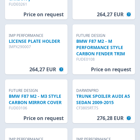
FUDE0261
Price on request
264,27 EUR
IMP PERFORMANCE
FUTURE DESIGN
LICENSE PLATE HOLDER
BMW F87 M2 - M
IMPX290007
PERFORMANCE STYLE
CARBON FENDER TRIM
FUDE0108
264,27 EUR
Price on request
FUTURE DESIGN
DARWINPRO
BMW F87 M2 - M3 STYLE
TRUNK SPOILER AUDI A5
CARBON MIRROR COVER
SEDAN 2009-2015
FUDE0106
CF3805RT.TS
Price on request
276,28 EUR
IMP PERFORMANCE
IMP PERFORMANCE