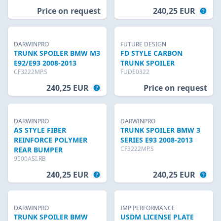
Price on request
240,25 EUR
DARWINPRO
FUTURE DESIGN
TRUNK SPOILER BMW M3
FD STYLE CARBON
E92/E93 2008-2013
TRUNK SPOILER
CF3222MP.S
FUDE0322
240,25 EUR
Price on request
DARWINPRO
DARWINPRO
AS STYLE FIBER
TRUNK SPOILER BMW 3
REINFORCE POLYMER
SERIES E93 2008-2013
CF3222MP.S
REAR BUMPER
9500ASI.RB
240,25 EUR
240,25 EUR
DARWINPRO
IMP PERFORMANCE
TRUNK SPOILER BMW
USDM LICENSE PLATE