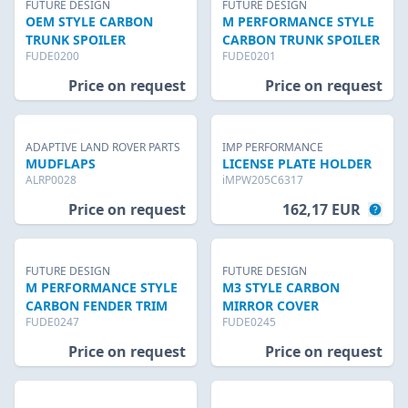
FUTURE DESIGN
FUTURE DESIGN
OEM STYLE CARBON
M PERFORMANCE STYLE
TRUNK SPOILER
CARBON TRUNK SPOILER
FUDE0200
FUDE0201
Price on request
Price on request
ADAPTIVE LAND ROVER PARTS
IMP PERFORMANCE
MUDFLAPS
LICENSE PLATE HOLDER
ALRP0028
iMPW205C6317
Price on request
162,17 EUR
FUTURE DESIGN
FUTURE DESIGN
M PERFORMANCE STYLE
M3 STYLE CARBON
CARBON FENDER TRIM
MIRROR COVER
FUDE0247
FUDE0245
Price on request
Price on request