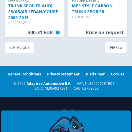
DARWINPRO
FUTURE DESIGN
TRUNK SPOILER AUDI
MPS STYLE CARBON
S5/A5/A5 SEDAN/COUPE
TRUNK SPOILER
FUDE0138
2009-2015
CF3805RW.TS
300,31 EUR
Price on request
« Previous
Next »
General conditions
|
Privacy Statement
|
Disclaimer
|
Cookies
© 2026
Adaptive Automotive B.V.
|
VAT: NL854927281B01
|
EORI: NL854927281
|
CoC: 62709062