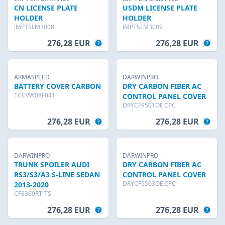
CN LICENSE PLATE
USDM LICENSE PLATE
HOLDER
HOLDER
iMPTSLM3008
iMPTSLM3009
276,28 EUR
276,28 EUR
ARMASPEED
DARWINPRO
BATTERY COVER CARBON
DRY CARBON FIBER AC
1CCVW08F041
CONTROL PANEL COVER
DRYCF9501OE.CPC
276,28 EUR
276,28 EUR
DARWINPRO
DARWINPRO
TRUNK SPOILER AUDI
DRY CARBON FIBER AC
RS3/S3/A3 S-LINE SEDAN
CONTROL PANEL COVER
DRYCF9503OE.CPC
2013-2020
CF8369RT-TS
276,28 EUR
276,28 EUR