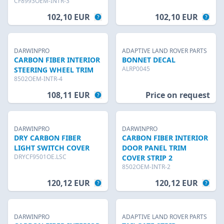
CF8993OEM-INTR-3
102,10 EUR
102,10 EUR
DARWINPRO
ADAPTIVE LAND ROVER PARTS
CARBON FIBER INTERIOR
BONNET DECAL
ALRP0045
STEERING WHEEL TRIM
8502OEM-INTR-4
108,11 EUR
Price on request
DARWINPRO
DARWINPRO
DRY CARBON FIBER
CARBON FIBER INTERIOR
LIGHT SWITCH COVER
DOOR PANEL TRIM
DRYCF9501OE.LSC
COVER STRIP 2
8502OEM-INTR-2
120,12 EUR
120,12 EUR
DARWINPRO
ADAPTIVE LAND ROVER PARTS