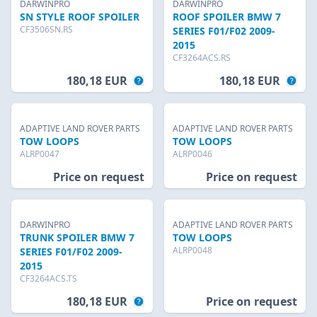
DARWINPRO
DARWINPRO
SN STYLE ROOF SPOILER
ROOF SPOILER BMW 7
CF3506SN.RS
SERIES F01/F02 2009-
2015
CF3264ACS.RS
180,18 EUR
180,18 EUR
ADAPTIVE LAND ROVER PARTS
ADAPTIVE LAND ROVER PARTS
TOW LOOPS
TOW LOOPS
ALRP0047
ALRP0046
Price on request
Price on request
DARWINPRO
ADAPTIVE LAND ROVER PARTS
TRUNK SPOILER BMW 7
TOW LOOPS
ALRP0048
SERIES F01/F02 2009-
2015
CF3264ACS.TS
180,18 EUR
Price on request