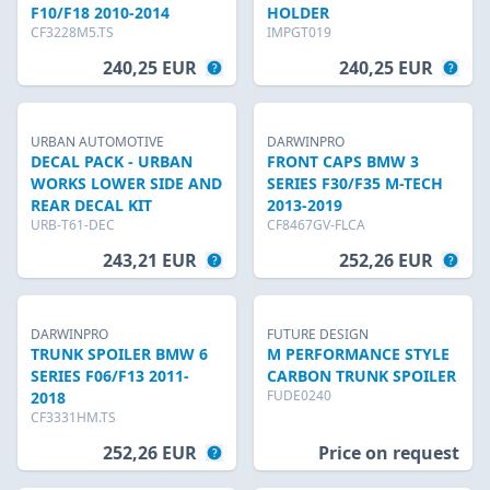
F10/F18 2010-2014
HOLDER
CF3228M5.TS
IMPGT019
240,25 EUR
240,25 EUR
URBAN AUTOMOTIVE
DARWINPRO
DECAL PACK - URBAN
FRONT CAPS BMW 3
WORKS LOWER SIDE AND
SERIES F30/F35 M-TECH
REAR DECAL KIT
2013-2019
URB-T61-DEC
CF8467GV-FLCA
243,21 EUR
252,26 EUR
DARWINPRO
FUTURE DESIGN
TRUNK SPOILER BMW 6
M PERFORMANCE STYLE
SERIES F06/F13 2011-
CARBON TRUNK SPOILER
FUDE0240
2018
CF3331HM.TS
252,26 EUR
Price on request