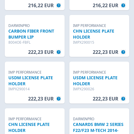
216,22 EUR
216,22 EUR
DARWINPRO
IMP PERFORMANCE
CARBON FIBER FRONT
CHN LICENSE PLATE
BUMPER LIP
HOLDER
8004OE-FBFL
IMPX290015
222,23 EUR
222,23 EUR
IMP PERFORMANCE
IMP PERFORMANCE
USDM LICENSE PLATE
USDM LICENSE PLATE
HOLDER
HOLDER
IMPX290014
IMPX290026
222,23 EUR
222,23 EUR
IMP PERFORMANCE
DARWINPRO
CHN LICENSE PLATE
CANARDS BMW 2 SERIES
HOLDER
F22/F23 M-TECH 2014-