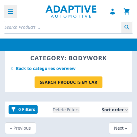
Open sidebar
CATEGORY: BODYWORK
Back to categories overview
SEARCH PRODUCTS BY CAR
0 Filters
Delete Filters
Sort order
« Previous
Next »