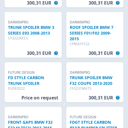
300,31 EUR
300,31 EUR
DARWINPRO
DARWINPRO
TRUNK SPOILER BMW 3
ROOF SPOILER BMW 7
SERIES E93 2008-2013
SERIES F01/F02 2009-
CF3222M3.S
2015
CFRS01F122
300,31 EUR
300,31 EUR
FUTURE DESIGN
DARWINPRO
FD STYLE CARBON
TRUNK SPOILER BMW
TRUNK SPOILER
F32 COUPE 2013-2020
FUDE0222
CF3231M4.TS
Price on request
300,31 EUR
DARWINPRO
FUTURE DESIGN
FRONT GAPS BMW F32
FDGT STYLE CARBON
F33 M-TECH 2013-2016
REAR BUMPER SPLITTER