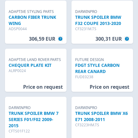
ADAPTIVE STYLING PARTS
DARWINPRO
CARBON FIBER TRUNK
TRUNK SPOILER BMW
WING
F32 COUPE 2013-2020
ADSP0044
CF3231M.TS
306,59 EUR
300,31 EUR
ADAPTIVE LAND ROVER PARTS
FUTURE DESIGN
CHEQUER PLATE KIT
FDGT STYLE CARBON
ALRP0024
REAR CANARD
FUDE0238
Price on request
Price on request
DARWINPRO
DARWINPRO
TRUNK SPOILER BMW 7
TRUNK SPOILER BMW X6
SERIES F01/F02 2009-
E71 2008-2011
CF3223HM.TS
2015
CFTS01F122