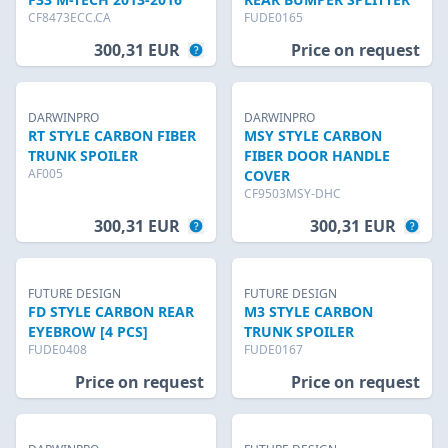
CF8473ECC.CA
FUDE0165
300,31 EUR
Price on request
DARWINPRO
DARWINPRO
RT STYLE CARBON FIBER
MSY STYLE CARBON
TRUNK SPOILER
FIBER DOOR HANDLE
AF005
COVER
CF9503MSY-DHC
300,31 EUR
300,31 EUR
FUTURE DESIGN
FUTURE DESIGN
FD STYLE CARBON REAR
M3 STYLE CARBON
EYEBROW [4 PCS]
TRUNK SPOILER
FUDE0408
FUDE0167
Price on request
Price on request