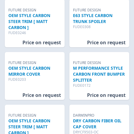
FUTURE DESIGN
FUTURE DESIGN
OEM STYLE CARBON
E63 STYLE CARBON
STEER TRIM [ MATT
TRUNK SPOILER
FUDE0308
CARBON ]
FUDE0246
Price on request
Price on request
FUTURE DESIGN
FUTURE DESIGN
OEM STYLE CARBON
M PERFORMANCE STYLE
MIRROR COVER
CARBON FRONT BUMPER
FUDE0203
SPLITTER
FUDE0172
Price on request
Price on request
FUTURE DESIGN
DARWINPRO
OEM STYLE CARBON
DRY CARBON FIBER OIL
STEER TRIM [ MATT
CAP COVER
DRYCF9503-OC
CARBON ]