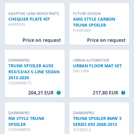
ADAPTIVE LAND ROVER PARTS
FUTURE DESIGN
CHEQUER PLATE KIT
AMG STYLE CARBON
ALRP0026
TRUNK SPOILER
FUDE0309
Price on request
Price on request
DARWINPRO
URBAN AUTOMOTIVE
TRUNK SPOILER AUDI
URBAN FLOOR MAT SET
500-1084
RS3/S3/A3 S-LINE SEDAN
2013-2020
CF8369RW-TS
204,21 EUR
217,80 EUR
DARWINPRO
DARWINPRO
RW STYLE TRUNK
TRUNK SPOILER BMW 3
SPOILER
SERIES E93 2008-2013
CF3506RW.TS
3222BS2.S