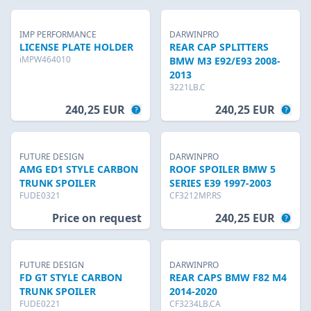
IMP PERFORMANCE
DARWINPRO
LICENSE PLATE HOLDER
REAR CAP SPLITTERS
iMPW464010
BMW M3 E92/E93 2008-
2013
3221LB.C
240,25 EUR
240,25 EUR
FUTURE DESIGN
DARWINPRO
AMG ED1 STYLE CARBON
ROOF SPOILER BMW 5
TRUNK SPOILER
SERIES E39 1997-2003
FUDE0321
CF3212MP.RS
Price on request
240,25 EUR
FUTURE DESIGN
DARWINPRO
FD GT STYLE CARBON
REAR CAPS BMW F82 M4
TRUNK SPOILER
2014-2020
FUDE0221
CF3234LB.CA