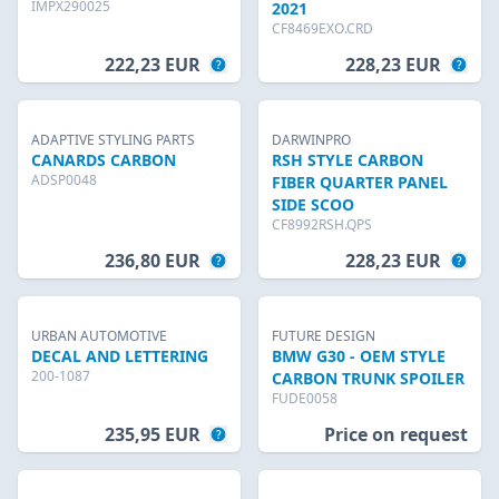
IMPX290025
2021
CF8469EXO.CRD
222,23 EUR
228,23 EUR
ADAPTIVE STYLING PARTS
DARWINPRO
CANARDS CARBON
RSH STYLE CARBON
ADSP0048
FIBER QUARTER PANEL
SIDE SCOO
CF8992RSH.QPS
236,80 EUR
228,23 EUR
URBAN AUTOMOTIVE
FUTURE DESIGN
DECAL AND LETTERING
BMW G30 - OEM STYLE
200-1087
CARBON TRUNK SPOILER
FUDE0058
235,95 EUR
Price on request