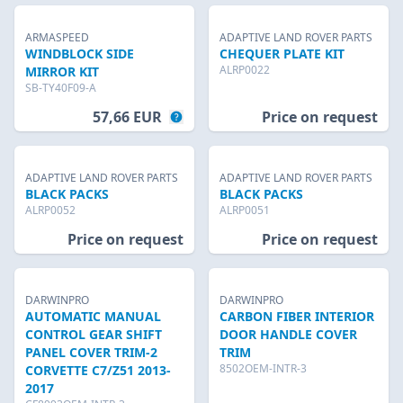
ARMASPEED
ADAPTIVE LAND ROVER PARTS
WINDBLOCK SIDE
CHEQUER PLATE KIT
ALRP0022
MIRROR KIT
SB-TY40F09-A
57,66 EUR
Price on request
ADAPTIVE LAND ROVER PARTS
ADAPTIVE LAND ROVER PARTS
BLACK PACKS
BLACK PACKS
ALRP0052
ALRP0051
Price on request
Price on request
DARWINPRO
DARWINPRO
AUTOMATIC MANUAL
CARBON FIBER INTERIOR
CONTROL GEAR SHIFT
DOOR HANDLE COVER
PANEL COVER TRIM-2
TRIM
8502OEM-INTR-3
CORVETTE C7/Z51 2013-
2017