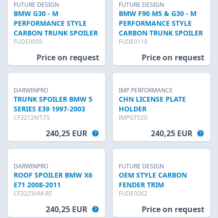
FUTURE DESIGN
FUTURE DESIGN
BMW G30 - M
BMW F90 M5 & G30 - M
PERFORMANCE STYLE
PERFORMANCE STYLE
CARBON TRUNK SPOILER
CARBON TRUNK SPOILER
FUDE0059
FUDE0119
Price on request
Price on request
DARWINPRO
IMP PERFORMANCE
TRUNK SPOILER BMW 5
CHN LICENSE PLATE
SERIES E39 1997-2003
HOLDER
CF3212MT.TS
IMPGT020
240,25 EUR
240,25 EUR
DARWINPRO
FUTURE DESIGN
ROOF SPOILER BMW X6
OEM STYLE CARBON
E71 2008-2011
FENDER TRIM
CF3223HM.RS
FUDE0262
240,25 EUR
Price on request