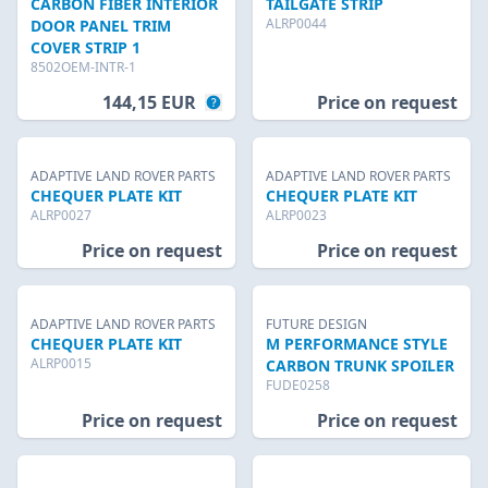
CARBON FIBER INTERIOR
TAILGATE STRIP
ALRP0044
DOOR PANEL TRIM
COVER STRIP 1
8502OEM-INTR-1
144,15 EUR
Price on request
ADAPTIVE LAND ROVER PARTS
ADAPTIVE LAND ROVER PARTS
CHEQUER PLATE KIT
CHEQUER PLATE KIT
ALRP0027
ALRP0023
Price on request
Price on request
ADAPTIVE LAND ROVER PARTS
FUTURE DESIGN
CHEQUER PLATE KIT
M PERFORMANCE STYLE
ALRP0015
CARBON TRUNK SPOILER
FUDE0258
Price on request
Price on request