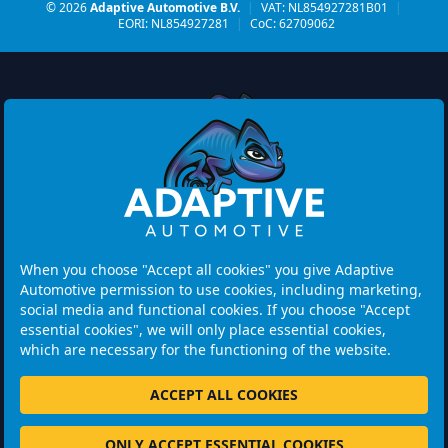
© 2026
Adaptive Automotive B.V.
|
VAT: NL854927281B01
|
EORI: NL854927281
|
CoC: 62709062
Watermolen 29
6229 PM MAASTRICHT
Netherlands
When you choose "Accept all cookies" you give Adaptive
Automotive permission to use cookies, including marketing,
Opening hours:
social media and functional cookies. If you choose "Accept
Please note: Visits are by appointment only.
essential cookies", we will only place essential cookies,
which are necessary for the functioning of the website.
+31 46 202 1131
ACCEPT ALL COOKIES
ONLY ACCEPT ESSENTIAL COOKIES