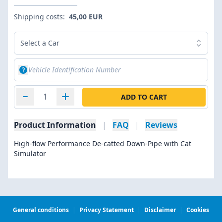
Shipping costs:
45,00 EUR
Select a Car
ADD TO CART
Product Information
|
FAQ
|
Reviews
High-flow Performance De-catted Down-Pipe with Cat
Simulator
General conditions
|
Privacy Statement
|
Disclaimer
|
Cookies