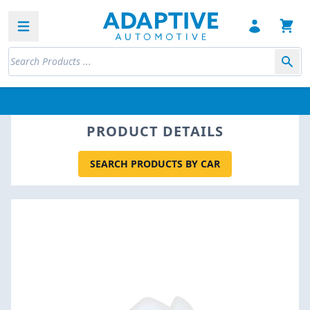
Open sidebar
PRODUCT DETAILS
SEARCH PRODUCTS BY CAR