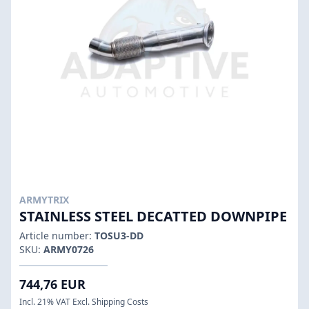
ARMYTRIX
STAINLESS STEEL DECATTED DOWNPIPE
Article number:
TOSU3-DD
SKU:
ARMY0726
744,76 EUR
Incl. 21% VAT Excl. Shipping Costs