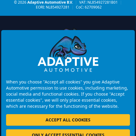
© 2026
Adaptive Automotive B.V.
|
VAT: NL854927281B01
|
EORI: NL854927281
|
CoC: 62709062
Watermolen 29
6229 PM MAASTRICHT
Netherlands
When you choose "Accept all cookies" you give Adaptive
Automotive permission to use cookies, including marketing,
Opening hours:
social media and functional cookies. If you choose "Accept
Please note: Visits are by appointment only.
essential cookies", we will only place essential cookies,
which are necessary for the functioning of the website.
+31 46 202 1131
ACCEPT ALL COOKIES
ONLY ACCEPT ESSENTIAL COOKIES