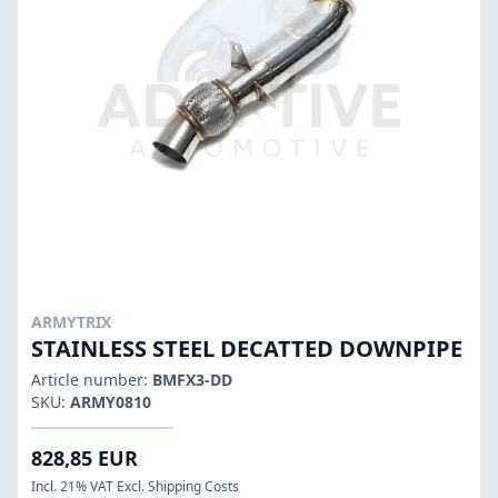
ARMYTRIX
STAINLESS STEEL DECATTED DOWNPIPE
Article number:
BMFX3-DD
SKU:
ARMY0810
828,85 EUR
Incl. 21% VAT Excl. Shipping Costs