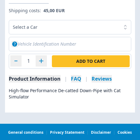
Shipping costs:
45,00 EUR
Select a Car
ADD TO CART
Product Information
|
FAQ
|
Reviews
High-flow Performance De-catted Down-Pipe with Cat
Simulator
General conditions
|
Privacy Statement
|
Disclaimer
|
Cookies