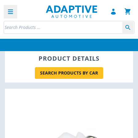
Open sidebar
PRODUCT DETAILS
SEARCH PRODUCTS BY CAR