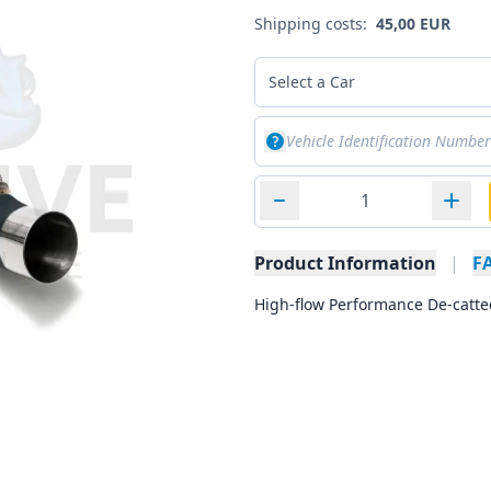
Shipping costs:
45,00 EUR
Select a Car
Product Information
|
F
High-flow Performance De-catte