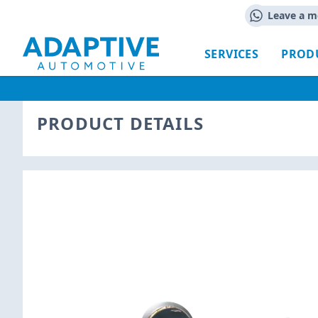
Leave a m
SERVICES
PROD
PRODUCT DETAILS