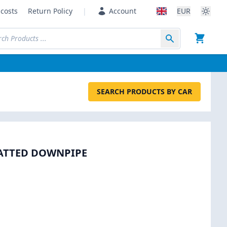
costs
Return Policy
|
Account
EUR
SEARCH PRODUCTS BY CAR
CATTED DOWNPIPE