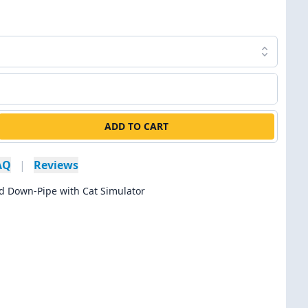
ADD TO CART
AQ
|
Reviews
d Down-Pipe with Cat Simulator