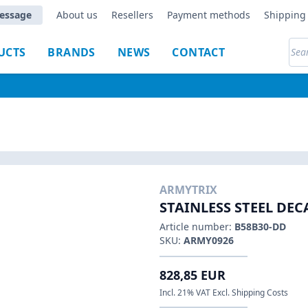
essage
About us
Resellers
Payment methods
Shipping 
UCTS
BRANDS
NEWS
CONTACT
ARMYTRIX
STAINLESS STEEL DE
Article number:
B58B30-DD
SKU:
ARMY0926
828,85 EUR
Incl. 21% VAT Excl. Shipping Costs