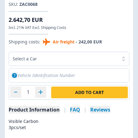
SKU:
ZAC0068
2.642,70 EUR
Incl. 21% VAT Excl. Shipping Costs
Shipping costs:
Air freight
- 242,00 EUR
Select a Car
ADD TO CART
Product Information
|
FAQ
|
Reviews
Visible Carbon
3pcs/set