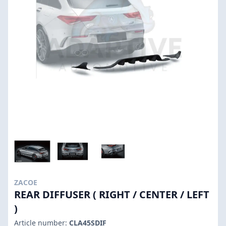
ZACOE
REAR DIFFUSER ( RIGHT / CENTER / LEFT
)
Article number:
CLA45SDIF