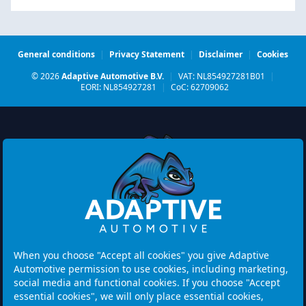
General conditions
|
Privacy Statement
|
Disclaimer
|
Cookies
© 2026
Adaptive Automotive B.V.
|
VAT: NL854927281B01
|
EORI: NL854927281
|
CoC: 62709062
Watermolen 29
6229 PM MAASTRICHT
Netherlands
When you choose "Accept all cookies" you give Adaptive
Automotive permission to use cookies, including marketing,
Opening hours:
social media and functional cookies. If you choose "Accept
Please note: Visits are by appointment only.
essential cookies", we will only place essential cookies,