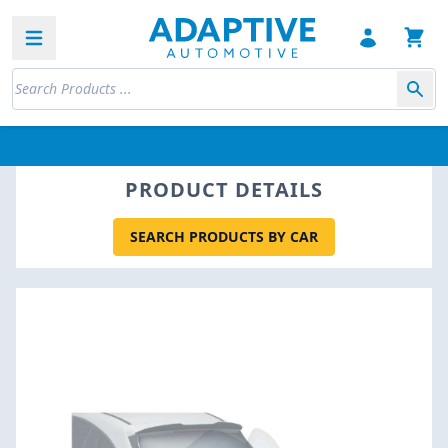
Open sidebar
PRODUCT DETAILS
SEARCH PRODUCTS BY CAR