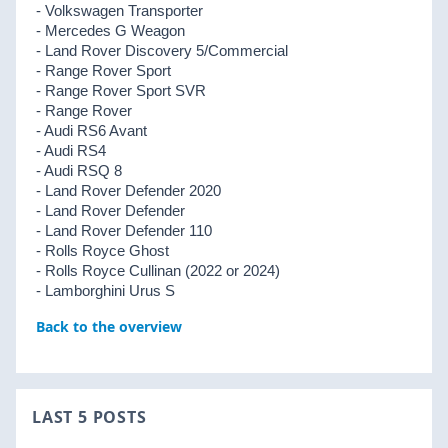
- Volkswagen Transporter
- Mercedes G Weagon
- Land Rover Discovery 5/Commercial
- Range Rover Sport
- Range Rover Sport SVR
- Range Rover
- Audi RS6 Avant
- Audi RS4
- Audi RSQ 8
- Land Rover Defender 2020
- Land Rover Defender
- Land Rover Defender 110
- Rolls Royce Ghost
- Rolls Royce Cullinan (2022 or 2024)
- Lamborghini Urus S
Back to the overview
LAST 5 POSTS