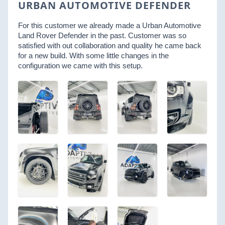
URBAN AUTOMOTIVE DEFENDER
For this customer we already made a Urban Automotive
Land Rover Defender in the past. Customer was so
satisfied with out collaboration and quality he came back
for a new build. With some little changes in the
configuration we came with this setup.