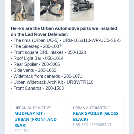
Here's are the Urban Automotive parts we installed
on the Lad Rover Defender:
- The rims (Urban UC-5) - URB-L663110-WP-UC5-SB-5
- The Sidestep - 200-1007
- Front square DRL Intakes - 050-1023
- Roof Light Bar - 050-1014
- Rear Spoiler - 200-9906
- Side vents - 200-1069
- Widetrack front canards - 200-1071
- Urban Widetrack Arch Kit - URBWTR110
- Front Canards - 200-1503
URBAN AUTOMOTIVE
URBAN AUTOMOTIVE
MUDFLAP KIT -
REAR SPOILER (GLOSS
URBAN (FRONT AND
BLACK)
URB-SPO-25353093-V1
REAR)
200-1511