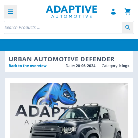
Open sidebar
URBAN AUTOMOTIVE DEFENDER
Back to the overview
Date:
20-06-2024
Category:
blogs