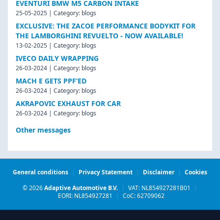
EVENTURI BMW M5 CARBON INTAKE
25-05-2025 | Category: blogs
EXCLUSIVE: THE ZACOE PERFORMANCE BODYKIT FOR
THE LAMBORGHINI REVUELTO - NOW AVAILABLE!
13-02-2025 | Category: blogs
IVECO DAILY WRAPPING
26-03-2024 | Category: blogs
MACH E GETS PPF’ED
26-03-2024 | Category: blogs
AKRAPOVIC EXHAUST FOR CAR
26-03-2024 | Category: blogs
Other messages
General conditions
|
Privacy Statement
|
Disclaimer
|
Cookies
© 2026
Adaptive Automotive B.V.
|
VAT: NL854927281B01
|
EORI: NL854927281
|
CoC: 62709062