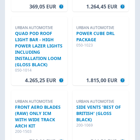
369,05 EUR
1.264,45 EUR
URBAN AUTOMOTIVE
URBAN AUTOMOTIVE
QUAD POD ROOF
POWER CUBE DRL
LIGHT BAR - HIGH
PACKAGE
050-1023
POWER LAZER LIGHTS
INCLUDING
INSTALLATION LOOM
(GLOSS BLACK)
050-1014
4.265,25 EUR
1.815,00 EUR
URBAN AUTOMOTIVE
URBAN AUTOMOTIVE
FRONT AERO BLADES
SIDE VENTS 'BEST OF
(RAW) ONLY ICM
BRITISH' (GLOSS
WITH WIDE TRACK
BLACK)
200-1069
ARCH KIT
200-1503