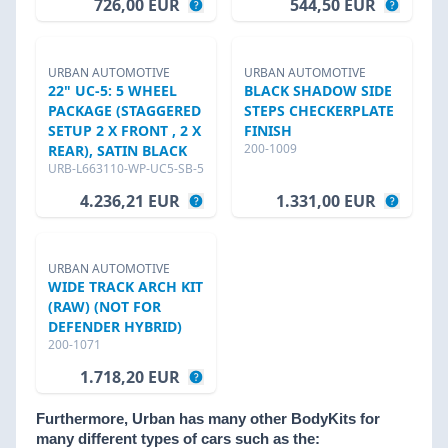
726,00 EUR
544,50 EUR
URBAN AUTOMOTIVE
URBAN AUTOMOTIVE
22" UC-5: 5 WHEEL
BLACK SHADOW SIDE
PACKAGE (STAGGERED
STEPS CHECKERPLATE
SETUP 2 X FRONT , 2 X
FINISH
200-1009
REAR), SATIN BLACK
URB-L663110-WP-UC5-SB-5
4.236,21 EUR
1.331,00 EUR
URBAN AUTOMOTIVE
WIDE TRACK ARCH KIT
(RAW) (NOT FOR
DEFENDER HYBRID)
200-1071
1.718,20 EUR
Furthermore, Urban has many other BodyKits for
many different types of cars such as the: