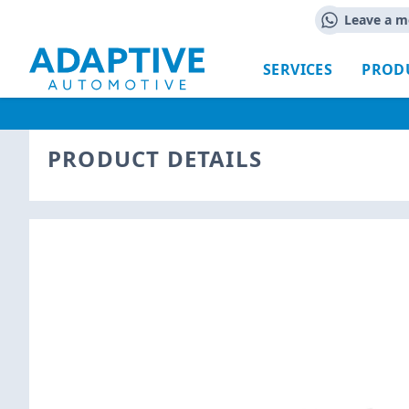
Leave a m
SERVICES
PROD
PRODUCT DETAILS