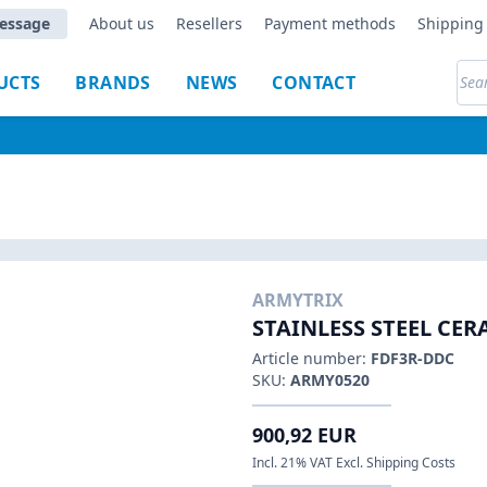
essage
About us
Resellers
Payment methods
Shipping 
UCTS
BRANDS
NEWS
CONTACT
ARMYTRIX
STAINLESS STEEL CE
Article number:
FDF3R-DDC
SKU:
ARMY0520
900,92 EUR
Incl. 21% VAT Excl. Shipping Costs