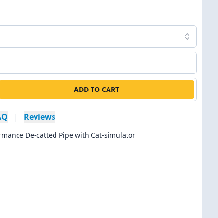
ADD TO CART
AQ
|
Reviews
rmance De-catted Pipe with Cat-simulator