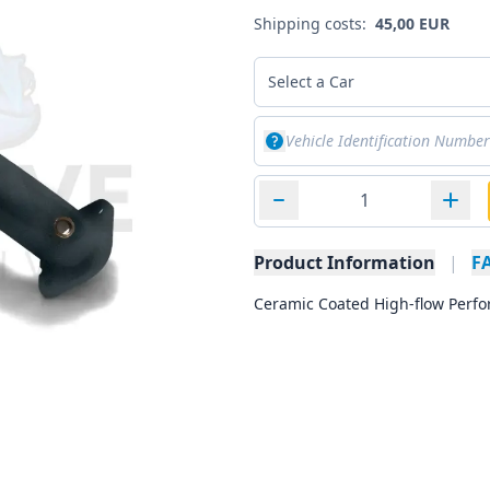
Shipping costs:
45,00 EUR
Select a Car
Product Information
|
F
Ceramic Coated High-flow Perfo