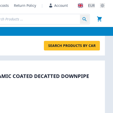
costs
Return Policy
|
Account
EUR
SEARCH PRODUCTS BY CAR
RAMIC COATED DECATTED DOWNPIPE