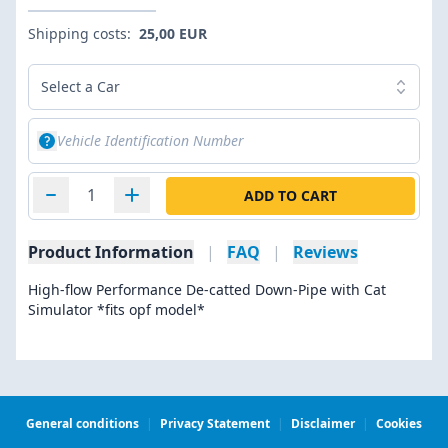
Shipping costs:
25,00 EUR
Select a Car
ADD TO CART
Product Information
|
FAQ
|
Reviews
High-flow Performance De-catted Down-Pipe with Cat
Simulator *fits opf model*
General conditions
|
Privacy Statement
|
Disclaimer
|
Cookies