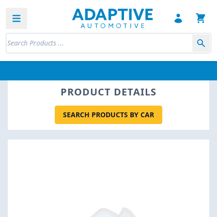
Open sidebar
PRODUCT DETAILS
SEARCH PRODUCTS BY CAR