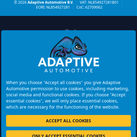
© 2026
Adaptive Automotive B.V.
|
VAT: NL854927281B01
|
EORI: NL854927281
|
CoC: 62709062
Watermolen 29
6229 PM MAASTRICHT
Netherlands
When you choose "Accept all cookies" you give Adaptive
Automotive permission to use cookies, including marketing,
Opening hours:
social media and functional cookies. If you choose "Accept
Please note: Visits are by appointment only.
essential cookies", we will only place essential cookies,
which are necessary for the functioning of the website.
+31 46 202 1131
ACCEPT ALL COOKIES
ONLY ACCEPT ESSENTIAL COOKIES