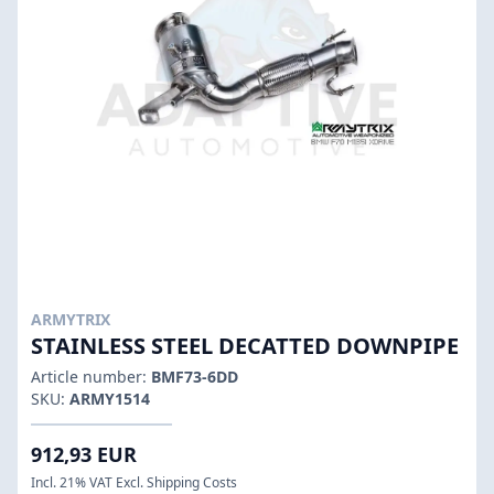
ARMYTRIX
STAINLESS STEEL DECATTED DOWNPIPE
Article number:
BMF73-6DD
SKU:
ARMY1514
912,93 EUR
Incl. 21% VAT Excl. Shipping Costs