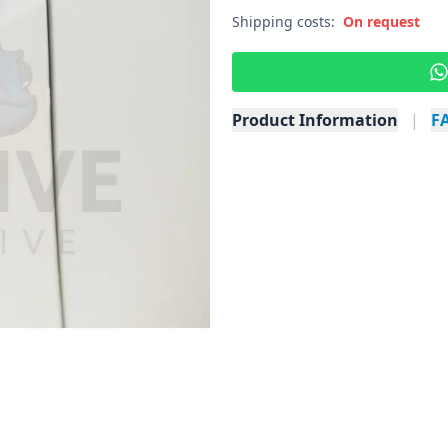
Shipping costs:
On request
Product Information
|
F