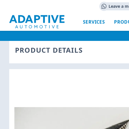
Leave a m
SERVICES
PROD
PRODUCT DETAILS