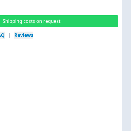
Shipping costs on request
AQ
|
Reviews