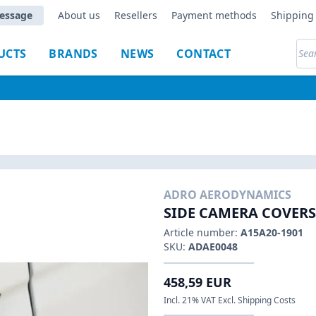
essage
About us
Resellers
Payment methods
Shipping 
UCTS
BRANDS
NEWS
CONTACT
ADRO AERODYNAMICS
SIDE CAMERA COVERS
Article number:
A15A20-1901
SKU:
ADAE0048
458,59 EUR
Incl. 21% VAT Excl. Shipping Costs