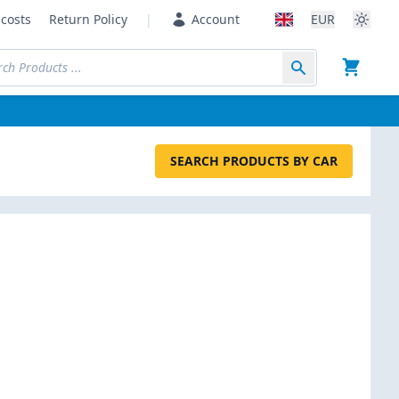
costs
Return Policy
|
Account
EUR
SEARCH PRODUCTS BY CAR