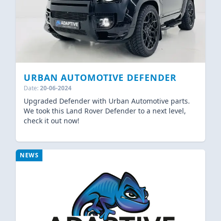
URBAN AUTOMOTIVE DEFENDER
Date:
20-06-2024
Upgraded Defender with Urban Automotive parts.
We took this Land Rover Defender to a next level,
check it out now!
NEWS