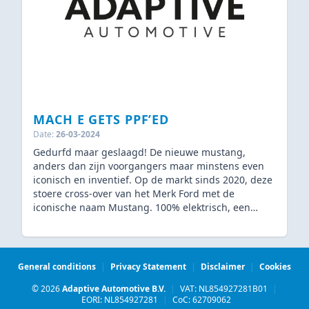
MACH E GETS PPF’ED
Date:
26-03-2024
Gedurfd maar geslaagd! De nieuwe mustang,
anders dan zijn voorgangers maar minstens even
iconisch en inventief. Op de markt sinds 2020, deze
stoere cross-over van het Merk Ford met de
iconische naam Mustang. 100% elektrisch, een
gedegen concurrent van de bekende Tesla’s. Net
zoals bij Tesla en andere elektronische wagens is de
keuze in kleur vrij beperkt. Lees daarom hieronder
wat wij hebben gedaan om deze auto de afwerking
General conditions
|
Privacy Statement
|
Disclaimer
|
Cookies
te geven die hij verdient!
© 2026
Adaptive Automotive B.V.
|
VAT: NL854927281B01
|
EORI: NL854927281
|
CoC: 62709062