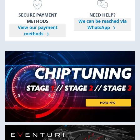
SECURE PAYMENT
NEED HELP?
METHODS
We can be reached via
View our payment
WhatsApp
methods