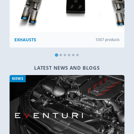
EXHAUSTS
5307 products
LATEST NEWS AND BLOGS
NEWS