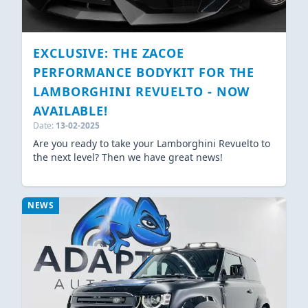
EXCLUSIVE: THE ZACOE
PERFORMANCE BODYKIT FOR THE
LAMBORGHINI REVUELTO - NOW
AVAILABLE!
Date:
13-02-2025
Are you ready to take your Lamborghini Revuelto to
the next level? Then we have great news!
NEWS