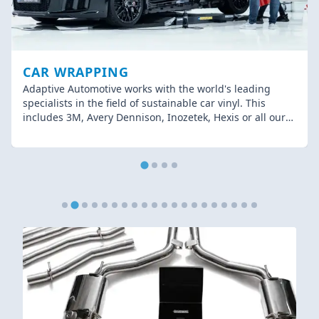
CAR WRAPPING
Adaptive Automotive works with the world's leading
specialists in the field of sustainable car vinyl. This
includes 3M, Avery Dennison, Inozetek, Hexis or all our
other brands! Sustainability is relevant in every sector,
including car wrapping.