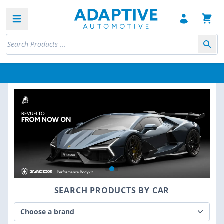
Open sidebar
SEARCH PRODUCTS BY CAR
Choose a brand