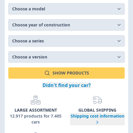
Choose a model
Choose year of construction
Choose a series
Choose a version
SHOW PRODUCTS
Didn't find your car?
LARGE ASSORTMENT
GLOBAL SHIPPING
12.917 products for 7.405
Shipping cost information
cars