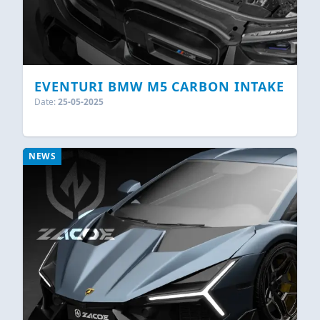
EVENTURI BMW M5 CARBON INTAKE
Date:
25-05-2025
NEWS